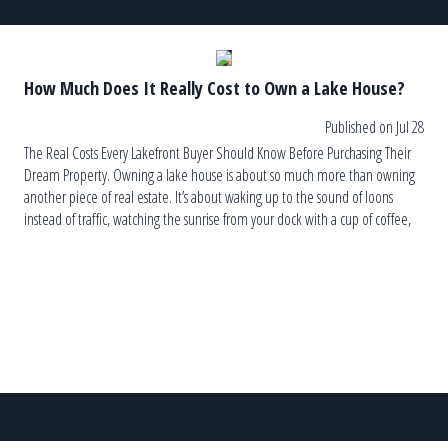
How Much Does It Really Cost to Own a Lake House?
Published on Jul 28
The Real Costs Every Lakefront Buyer Should Know Before Purchasing Their
Dream Property. Owning a lake house is about so much more than owning
another piece of real estate. It’s about waking up to the sound of loons
instead of traffic, watching the sunrise from your dock with a cup of coffee,
and ending the […]