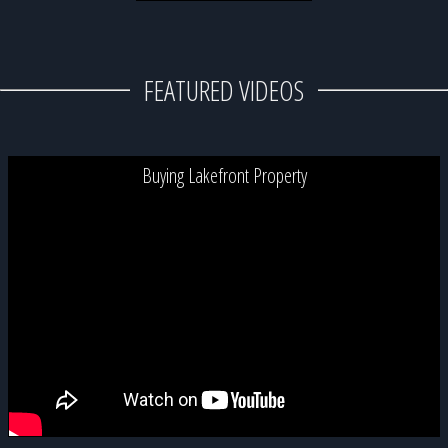
FEATURED VIDEOS
Buying Lakefront Property