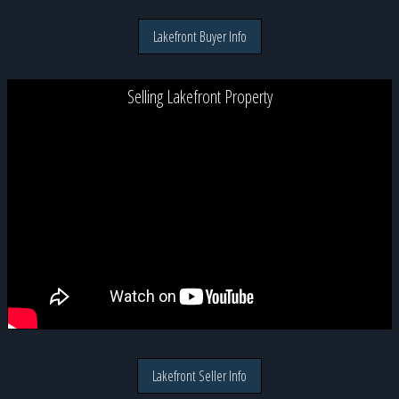
Lakefront Buyer Info
Selling Lakefront Property
Lakefront Seller Info