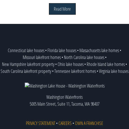
Read More
Connecticut lake houses
•
Florida lake houses
•
Massachusetts lake homes
•
Missouri lakefront homes
•
North Carolina lake houses
•
New Hampshire lakefront property
•
Ohio lake houses
•
Rhode Island lake homes
•
South Carolina lakefront property
•
Tennessee lakefront homes
•
Virginia lake houses
Washington Waterfronts
5005 Main Street, Suite 11, Tacoma, WA 98407
PRIVACY STATEMENT
•
CAREERS
•
OWN A FRANCHISE