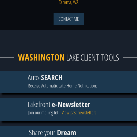
Tacoma, WA
CONTACT ME
WASHINGTON
LAKE CLIENT TOOLS
Auto-
SEARCH
Receive Automatic Lake Home Notifications
Lakefront
e-Newsletter
Join our mailing list
View past newsletters
Share your
Dream