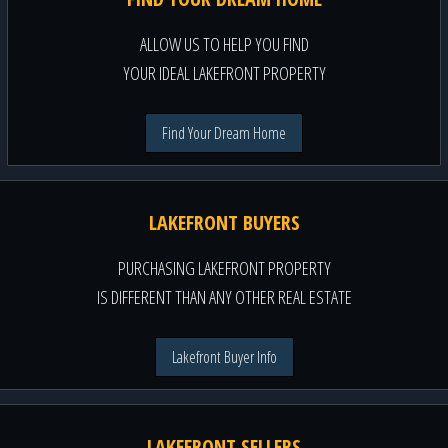
ALLOW US TO HELP YOU FIND
YOUR IDEAL LAKEFRONT PROPERTY
Find Your Dream Home
LAKEFRONT BUYERS
PURCHASING LAKEFRONT PROPERTY
IS DIFFERENT THAN ANY OTHER REAL ESTATE
Lakefront Buyer Info
LAKEFRONT SELLERS