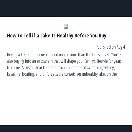
How to Tell if a Lake Is Healthy Before You Buy
Published on Aug 4
Buying a lakefront home is about much more than the house itself. You’re
also buying into an ecosystem that will shape your family’s lifestyle for years
to come. A crystal-clear lake can provide decades of swimming, fishing,
kayaking, boating, and unforgettable sunsets. An unhealthy lake, on the
other hand, can lead to recurring algae blooms, […]