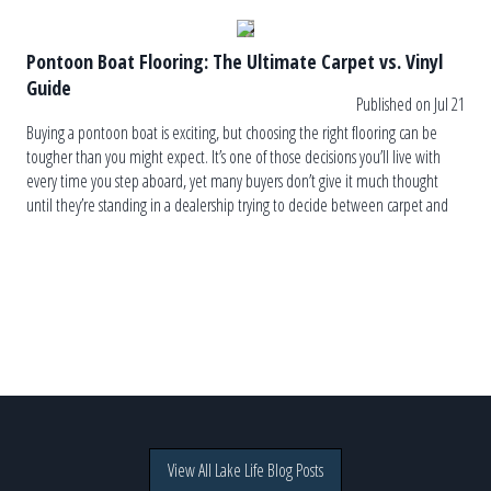
Pontoon Boat Flooring: The Ultimate Carpet vs. Vinyl
Guide
Published on Jul 21
Buying a pontoon boat is exciting, but choosing the right flooring can be
tougher than you might expect. It’s one of those decisions you’ll live with
every time you step aboard, yet many buyers don’t give it much thought
until they’re standing in a dealership trying to decide between carpet and
vinyl. The truth is, […]
View All Lake Life Blog Posts