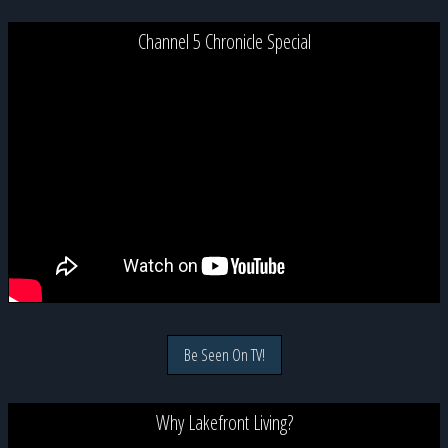
Channel 5 Chronicle Special
Be Seen On TV!
Why Lakefront Living?