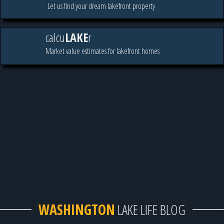
Let us find your dream lakefront property
calcu
LAKE
r
Market value estimates for lakefront homes
WASHINGTON
LAKE LIFE BLOG