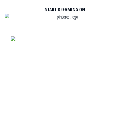
START DREAMING ON