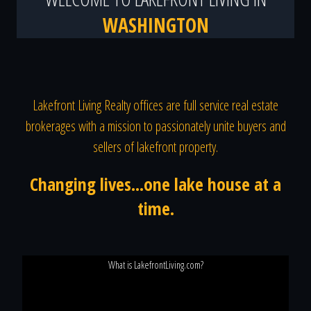
WASHINGTON
Lakefront Living Realty offices are full service real estate
brokerages with a mission to passionately unite buyers and
sellers of lakefront property.
Changing lives...one lake house at a
time.
What is LakefrontLiving.com?