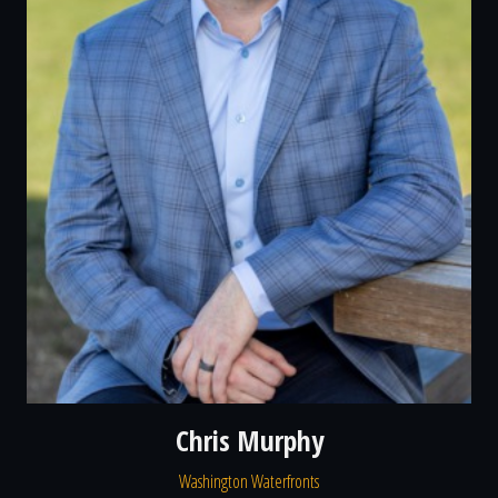
Chris Murphy
Washington Waterfronts