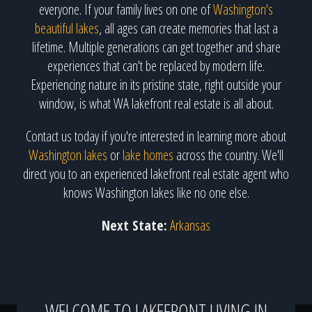
everyone. If your family lives on one of
Washington's
beautiful lakes
, all ages can create memories that last a
lifetime. Multiple generations can get together and share
experiences that can't be replaced by modern life.
Experiencing nature in its pristine state, right outside your
window, is what WA lakefront real estate is all about.
Contact us today if you're interested in learning more about
Washington lakes
or
lake homes
across the country. We'll
direct you to an experienced lakefront real estate agent who
knows Washington lakes like no one else.
Next State:
Arkansas
WELCOME TO LAKEFRONT LIVING IN