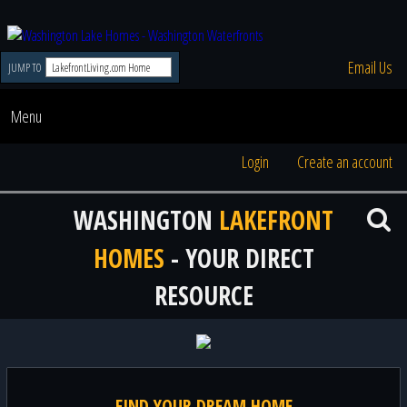
Email Us
JUMP TO
Menu
Login
Create an account
WASHINGTON
LAKEFRONT
HOMES
- YOUR DIRECT
RESOURCE
FIND YOUR DREAM HOME