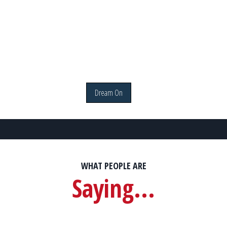
Dream On
WHAT PEOPLE ARE
Saying...