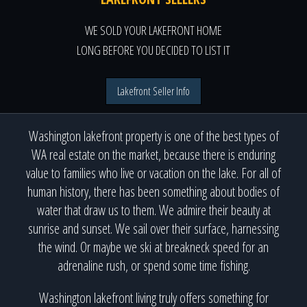
WE SOLD YOUR LAKEFRONT HOME
LONG BEFORE YOU DECIDED TO LIST IT
Lakefront Seller Info
Washington lakefront property is one of the best types of
WA real estate on the market, because there is enduring
value to families who live or vacation on the lake. For all of
human history, there has been something about bodies of
water that draw us to them. We admire their beauty at
sunrise and sunset. We sail over their surface, harnessing
the wind. Or maybe we ski at breakneck speed for an
adrenaline rush, or spend some time fishing.
Washington lakefront living truly offers something for