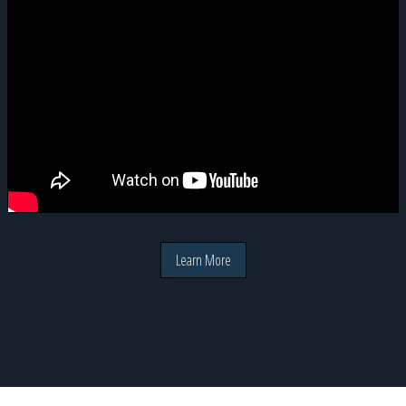
Learn More