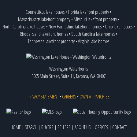
Connecticut lake houses
•
Florida lakefront property
•
Massachusetts lakefront property
•
Missouri lakefront property
•
North Carolina lake houses
•
New Hampshire lakefront homes
•
Ohio lake houses
•
Rhode Island lakefront homes
•
South Carolina lake homes
•
Tennessee lakefront property
•
Virginia lake homes
Washington Waterfronts
5005 Main Street, Suite 11, Tacoma, WA 98407
PRIVACY STATEMENT
•
CAREERS
•
OWN A FRANCHISE
HOME
|
SEARCH
|
BUYERS
|
SELLERS
|
ABOUT US
|
OFFICES
|
CONTACT