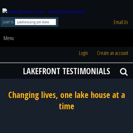
Email Us
JUMP TO
Menu
Login
Create an account
LAKEFRONT TESTIMONIALS
Changing lives, one lake house at a
time