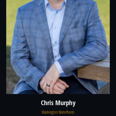
Chris Murphy
Washington Waterfronts