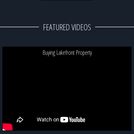
FEATURED VIDEOS
Buying Lakefront Property