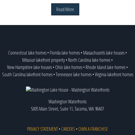
Read More
Connecticut lake homes
•
Florida lake homes
•
Massachusetts lake houses
•
Missouri lakefront property
•
North Carolina lake homes
•
New Hampshire lake houses
•
Ohio lake homes
•
Rhode Island lake homes
•
South Carolina lakefront homes
•
Tennessee lake homes
•
Virginia lakefront homes
Washington Waterfronts
5005 Main Street, Suite 11, Tacoma, WA 98407
PRIVACY STATEMENT
•
CAREERS
•
OWN A FRANCHISE