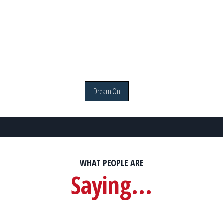
Dream On
WHAT PEOPLE ARE
Saying...