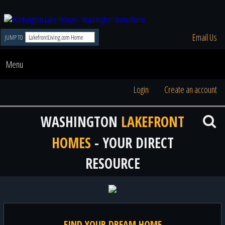
Email Us
JUMP TO
Menu
Login
Create an account
WASHINGTON
LAKEFRONT
HOMES
- YOUR DIRECT
RESOURCE
FIND YOUR DREAM HOME