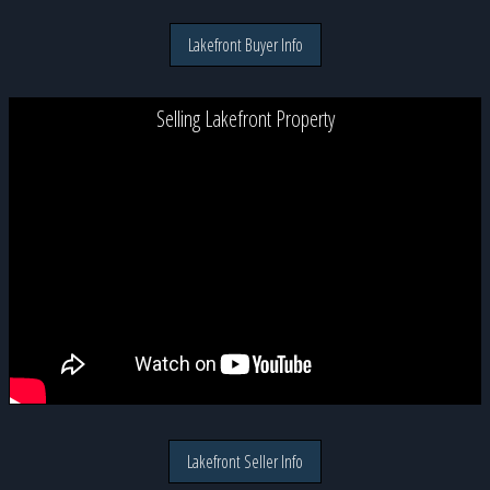
Lakefront Buyer Info
Selling Lakefront Property
Lakefront Seller Info