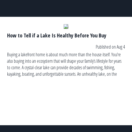
How to Tell if a Lake Is Healthy Before You Buy
Published on Aug 4
Buying a lakefront home is about much more than the house itself. You’re
also buying into an ecosystem that will shape your family’s lifestyle for years
to come. A crystal-clear lake can provide decades of swimming, fishing,
kayaking, boating, and unforgettable sunsets. An unhealthy lake, on the
other hand, can lead to recurring algae blooms, […]