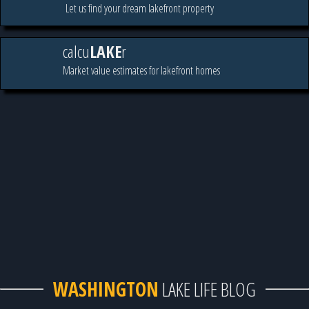
Let us find your dream lakefront property
calcu
LAKE
r
Market value estimates for lakefront homes
WASHINGTON
LAKE LIFE BLOG