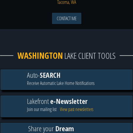
Tacoma, WA
CONTACT ME
WASHINGTON
LAKE CLIENT TOOLS
Auto-
SEARCH
Receive Automatic Lake Home Notifications
Lakefront
e-Newsletter
Join our mailing list
View past newsletters
Share your
Dream