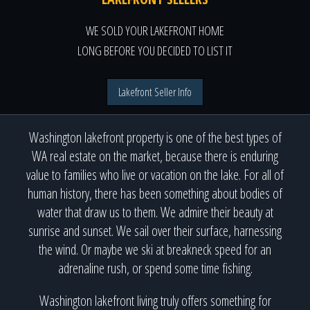
WE SOLD YOUR LAKEFRONT HOME
LONG BEFORE YOU DECIDED TO LIST IT
Lakefront Seller Info
Washington lakefront property is one of the best types of
WA real estate on the market, because there is enduring
value to families who live or vacation on the lake. For all of
human history, there has been something about bodies of
water that draw us to them. We admire their beauty at
sunrise and sunset. We sail over their surface, harnessing
the wind. Or maybe we ski at breakneck speed for an
adrenaline rush, or spend some time fishing.
Washington lakefront living truly offers something for