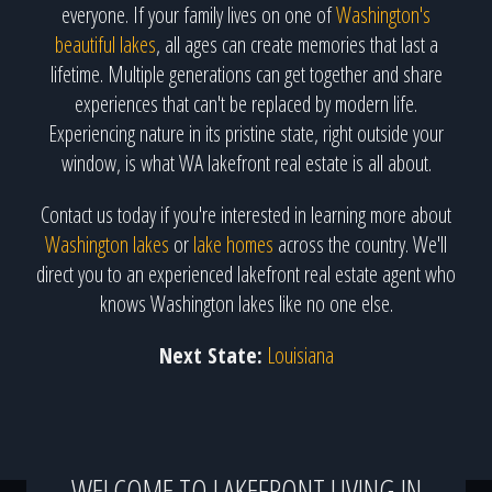
everyone. If your family lives on one of
Washington's
beautiful lakes
, all ages can create memories that last a
lifetime. Multiple generations can get together and share
experiences that can't be replaced by modern life.
Experiencing nature in its pristine state, right outside your
window, is what WA lakefront real estate is all about.
Contact us today if you're interested in learning more about
Washington lakes
or
lake homes
across the country. We'll
direct you to an experienced lakefront real estate agent who
knows Washington lakes like no one else.
Next State:
Louisiana
WELCOME TO LAKEFRONT LIVING IN