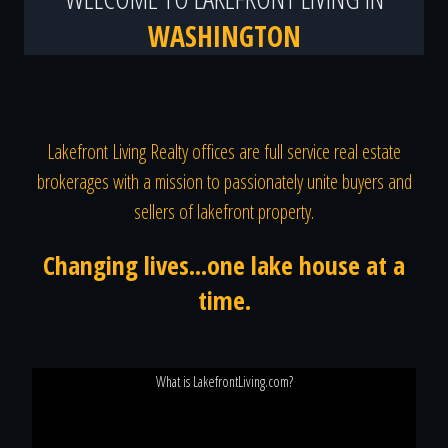
WASHINGTON
Lakefront Living Realty offices are full service real estate
brokerages with a mission to passionately unite buyers and
sellers of lakefront property.
Changing lives...one lake house at a
time.
What is LakefrontLiving.com?