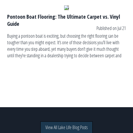
Pontoon Boat Flooring: The Ultimate Carpet vs. Vinyl
Guide
Published on Jul 21
Buying a pontoon boat is exciting, but choosing the right flooring can be
tougher than you might expect. It’s one of those decisions you’ll live with
every time you step aboard, yet many buyers don’t give it much thought
until they’re standing in a dealership trying to decide between carpet and
vinyl. The truth is, […]
View All Lake Life Blog Posts