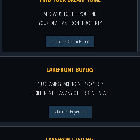
ALLOW US TO HELP YOU FIND
YOUR IDEAL LAKEFRONT PROPERTY
Find Your Dream Home
LAKEFRONT BUYERS
PURCHASING LAKEFRONT PROPERTY
IS DIFFERENT THAN ANY OTHER REAL ESTATE
Lakefront Buyer Info
LAKEFRONT SELLERS