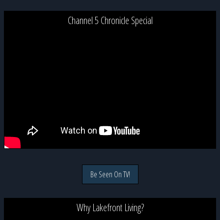
Channel 5 Chronicle Special
Be Seen On TV!
Why Lakefront Living?