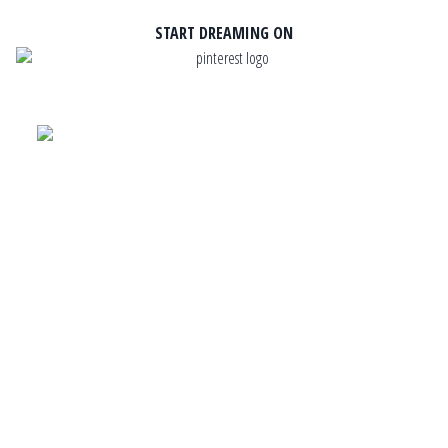
START DREAMING ON