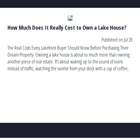
How Much Does It Really Cost to Own a Lake House?
Published on Jul 28
The Real Costs Every Lakefront Buyer Should Know Before Purchasing Their
Dream Property. Owning a lake house is about so much more than owning
another piece of real estate. It’s about waking up to the sound of loons
instead of traffic, watching the sunrise from your dock with a cup of coffee,
and ending the […]