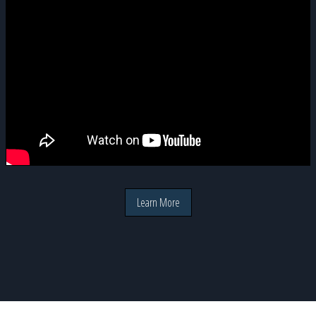
Learn More