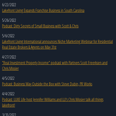
6/22/2022
Lakefront Living Expands Franchise Business in South Carolina
5/26/2022
Podcast: Dirty Secrets of Small Business with Scott & Chris
5/6/2022
Lakefront Living International announces Niche Marketing Webinar for Residential
Real Estate Brokers & Agents on May 31st
4/27/2022
"Real Investment Property Income" podcast with Partners Scott Freerksen and
Chris Mosier
4/5/2022
Podcast: Business Way Outside the Box with Steve Dubin, PR Works
4/4/2022
Podcast: LUXE Life host Jennifer Williams and LLI's Chris Mosier talk all things
lakefront!
3/31/2022