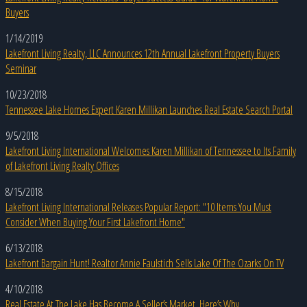
Buyers
1/14/2019
Lakefront Living Realty, LLC Announces 12th Annual Lakefront Property Buyers
Seminar
10/23/2018
Tennessee Lake Homes Expert Karen Millikan Launches Real Estate Search Portal
9/5/2018
Lakefront Living International Welcomes Karen Millikan of Tennessee to Its Family
of Lakefront Living Realty Offices
8/15/2018
Lakefront Living International Releases Popular Report: "10 Items You Must
Consider When Buying Your First Lakefront Home"
6/13/2018
Lakefront Bargain Hunt! Realtor Annie Faulstich Sells Lake Of The Ozarks On TV
4/10/2018
Real Estate At The Lake Has Become A Seller’s Market. Here’s Why.