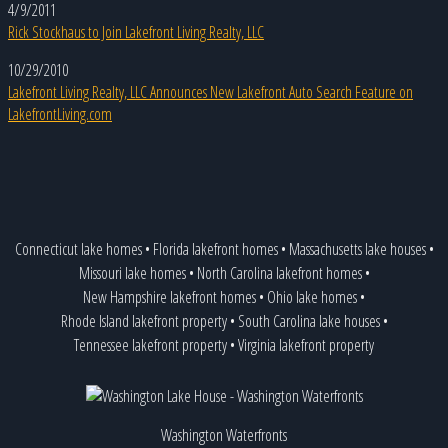
4/9/2011
Rick Stockhaus to Join Lakefront Living Realty, LLC
10/29/2010
Lakefront Living Realty, LLC Announces New Lakefront Auto Search Feature on
LakefrontLiving.com
Connecticut lake homes
•
Florida lakefront homes
•
Massachusetts lake houses
•
Missouri lake homes
•
North Carolina lakefront homes
•
New Hampshire lakefront homes
•
Ohio lake homes
•
Rhode Island lakefront property
•
South Carolina lake houses
•
Tennessee lakefront property
•
Virginia lakefront property
Washington Waterfronts