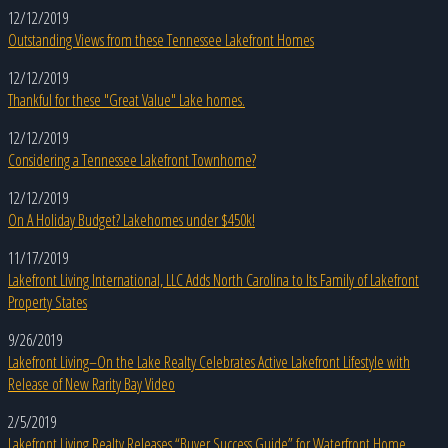
12/12/2019
Outstanding Views from these Tennessee Lakefront Homes
12/12/2019
Thankful for these "Great Value" Lake homes.
12/12/2019
Considering a Tennessee Lakefront Townhome?
12/12/2019
On A Holiday Budget? Lakehomes under $450k!
11/17/2019
Lakefront Living International, LLC Adds North Carolina to Its Family of Lakefront
Property States
9/26/2019
Lakefront Living–On the Lake Realty Celebrates Active Lakefront Lifestyle with
Release of New Rarity Bay Video
2/5/2019
Lakefront Living Realty Releases “Buyer Success Guide” for Waterfront Home