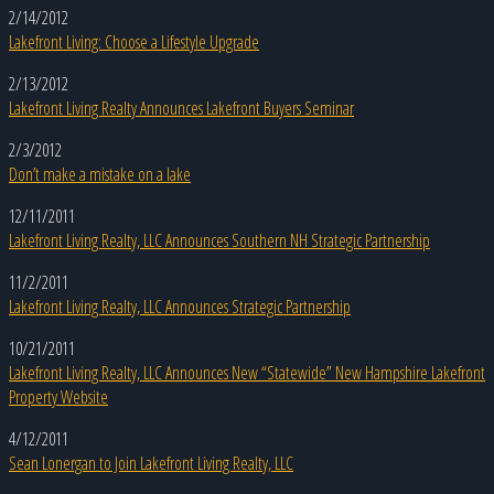
2/14/2012
Lakefront Living: Choose a Lifestyle Upgrade
2/13/2012
Lakefront Living Realty Announces Lakefront Buyers Seminar
2/3/2012
Don’t make a mistake on a lake
12/11/2011
Lakefront Living Realty, LLC Announces Southern NH Strategic Partnership
11/2/2011
Lakefront Living Realty, LLC Announces Strategic Partnership
10/21/2011
Lakefront Living Realty, LLC Announces New “Statewide” New Hampshire Lakefront
Property Website
4/12/2011
Sean Lonergan to Join Lakefront Living Realty, LLC