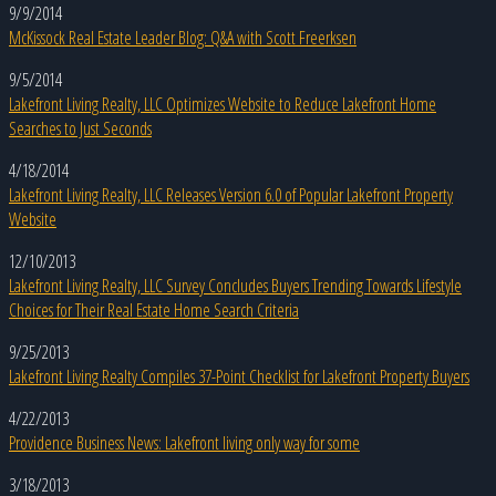
9/9/2014
McKissock Real Estate Leader Blog: Q&A with Scott Freerksen
9/5/2014
Lakefront Living Realty, LLC Optimizes Website to Reduce Lakefront Home
Searches to Just Seconds
4/18/2014
Lakefront Living Realty, LLC Releases Version 6.0 of Popular Lakefront Property
Website
12/10/2013
Lakefront Living Realty, LLC Survey Concludes Buyers Trending Towards Lifestyle
Choices for Their Real Estate Home Search Criteria
9/25/2013
Lakefront Living Realty Compiles 37-Point Checklist for Lakefront Property Buyers
4/22/2013
Providence Business News: Lakefront living only way for some
3/18/2013