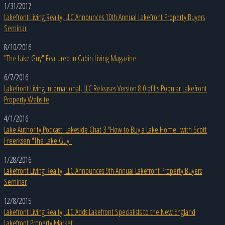
1/31/2017
Lakefront Living Realty, LLC Announces 10th Annual Lakefront Property Buyers
Seminar
8/10/2016
"The Lake Guy" Featured in Cabin Living Magazine
6/7/2016
Lakefront Living International, LLC Releases Version 8.0 of Its Popular Lakefront
Property Website
4/1/2016
Lake Authority Podcast: Lakeside Chat 3 "How to Buy a Lake Home" with Scott
Freerksen "The Lake Guy"
1/28/2016
Lakefront Living Realty, LLC Announces 9th Annual Lakefront Property Buyers
Seminar
12/8/2015
Lakefront Living Realty, LLC Adds Lakefront Specialists to the New England
Lakefront Property Market