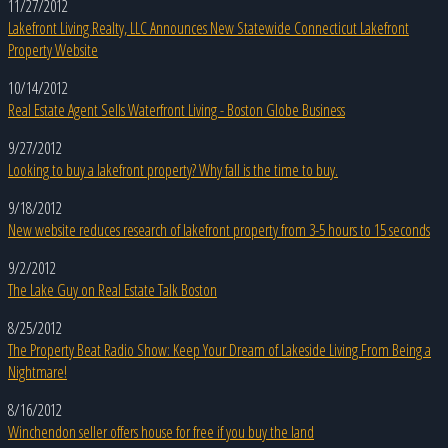
11/27/2012
Lakefront Living Realty, LLC Announces New Statewide Connecticut Lakefront
Property Website
10/14/2012
Real Estate Agent Sells Waterfront Living - Boston Globe Business
9/27/2012
Looking to buy a lakefront property? Why fall is the time to buy.
9/18/2012
New website reduces research of lakefront property from 3-5 hours to 15 seconds
9/2/2012
The Lake Guy on Real Estate Talk Boston
8/25/2012
The Property Beat Radio Show: Keep Your Dream of Lakeside Living From Being a
Nightmare!
8/16/2012
Winchendon seller offers house for free if you buy the land