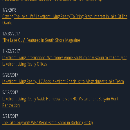
1/2/2018
Craving The Lake Life? ‘Lakefront Living Realty’ To Bring Fresh Interest In Lake Of The
Ozarks
12/28/2017
"The Lake Guy" Featured in South Shore Magazine
11/22/2017
Lakefront Living International Welcomes Annie Faulstich of Missouri to Its Family of
Lakefront Living Realty Offices
9/28/2017
Lakefront Living Realty, LLC Adds Lakefront Specialist to Massachusetts Lake Team
5/12/2017
Lakefront Living Realty Assists Homeowners on HGTV's Lakefront Bargain Hunt
Renovation
3/21/2017
The Lake Guy visits WBZ Reral Estate Radio in Boston (30:30)