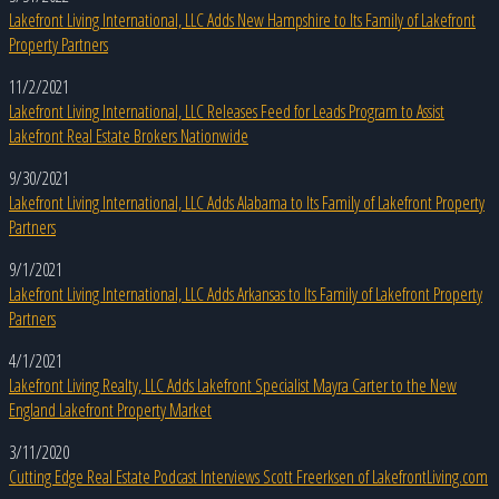
Lakefront Living International, LLC Adds New Hampshire to Its Family of Lakefront
Property Partners
11/2/2021
Lakefront Living International, LLC Releases Feed for Leads Program to Assist
Lakefront Real Estate Brokers Nationwide
9/30/2021
Lakefront Living International, LLC Adds Alabama to Its Family of Lakefront Property
Partners
9/1/2021
Lakefront Living International, LLC Adds Arkansas to Its Family of Lakefront Property
Partners
4/1/2021
Lakefront Living Realty, LLC Adds Lakefront Specialist Mayra Carter to the New
England Lakefront Property Market
3/11/2020
Cutting Edge Real Estate Podcast Interviews Scott Freerksen of LakefrontLiving.com