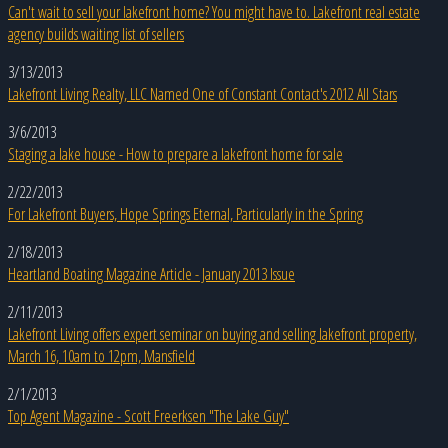
Can't wait to sell your lakefront home? You might have to. Lakefront real estate
agency builds waiting list of sellers
3/13/2013
Lakefront Living Realty, LLC Named One of Constant Contact's 2012 All Stars
3/6/2013
Staging a lake house - How to prepare a lakefront home for sale
2/22/2013
For Lakefront Buyers, Hope Springs Eternal, Particularly in the Spring
2/18/2013
Heartland Boating Magazine Article - January 2013 Issue
2/11/2013
Lakefront Living offers expert seminar on buying and selling lakefront property,
March 16, 10am to 12pm, Mansfield
2/1/2013
Top Agent Magazine - Scott Freerksen "The Lake Guy"