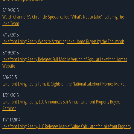
9/19/2015
Watch Channel 5's Chronicle Special called "What's Not to Lake" featuring The
Lake Team
7/12/2015
Lakefront Living Realty Website Attracting Lake Home Buyers by the Thousands
3/19/2015
Lakefront Living Realty Releases Full Mobile Version of Popular Lakefront Homes
Website
3/6/2015
Lakefront Living Realty Turns its Sights on the National Lakefront Homes Market
1/21/2015
Lakefront Living Realty, LLC Announces 8th Annual Lakefront Property Buyers
Seminar
11/11/2014
Lakefront Living Realty, LLC Releases Market Value Calculator for Lakefront Property