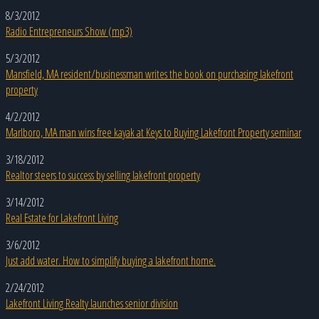
8/3/2012
Radio Entrepreneurs Show (mp3)
5/3/2012
Mansfield, MA resident/businessman writes the book on purchasing lakefront
property
4/2/2012
Marlboro, MA man wins free kayak at Keys to Buying Lakefront Property seminar
3/18/2012
Realtor steers to success by selling lakefront property
3/14/2012
Real Estate for Lakefront Living
3/6/2012
Just add water. How to simplify buying a lakefront home.
2/24/2012
Lakefront Living Realty launches senior division