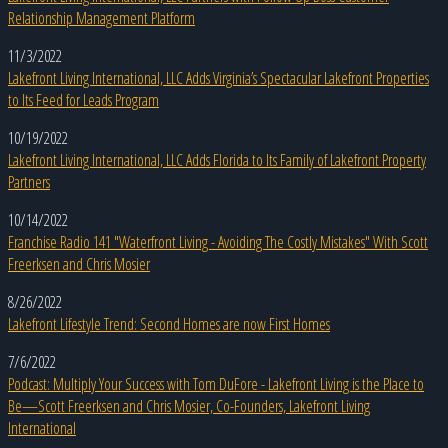
Relationship Management Platform
11/3/2022
Lakefront Living International, LLC Adds Virginia’s Spectacular Lakefront Properties
to Its Feed for Leads Program
10/19/2022
Lakefront Living International, LLC Adds Florida to Its Family of Lakefront Property
Partners
10/14/2022
Franchise Radio 141 "Waterfront Living - Avoiding The Costly Mistakes" With Scott
Freerksen and Chris Mosier
8/26/2022
Lakefront Lifestyle Trend: Second Homes are now First Homes
7/6/2022
Podcast: Multiply Your Success with Tom DuFore - Lakefront Living is the Place to
Be—Scott Freerksen and Chris Mosier, Co-Founders, Lakefront Living
International