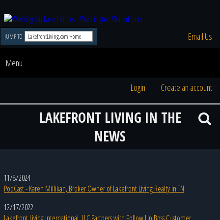
Email Us
JUMP TO
Menu
Login
Create an account
LAKEFRONT LIVING IN THE
NEWS
11/8/2024
PodCast - Karen Millikan, Broker Owner of Lakefront Living Realty in TN
12/17/2022
Lakefront Living International, LLC Partners with Follow Up Boss Customer