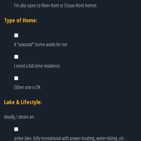
I’m also open to River-front or Ocean-front homes
Type of Home:
A "seasonal" home works for me
I need a full-time residence
Either one is OK
Lake & Lifestyle:
Ideally, I desire an:
active lake, fully recreational with power-boating, water-skiiing, etc.