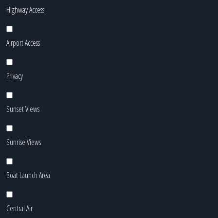
Highway Access
Airport Access
Privacy
Sunset Views
Sunrise Views
Boat Launch Area
Central Air