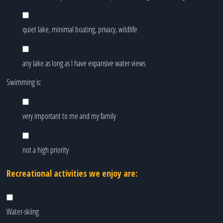
quiet lake, minimal boating, privacy, wildlife
any lake as long as I have expansive water views
Swimming is:
very important to me and my family
not a high priority
Recreational activities we enjoy are:
Water-skiing