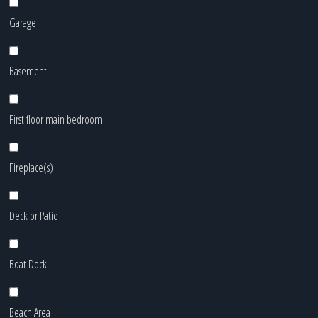
Garage
Basement
First floor main bedroom
Fireplace(s)
Deck or Patio
Boat Dock
Beach Area