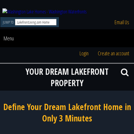
Email Us
JUMP TO
Menu
Login
Create an account
YOUR DREAM LAKEFRONT
PROPERTY
Define Your Dream Lakefront Home in
Only 3 Minutes