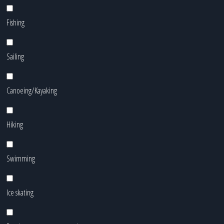
Fishing
Sailing
Canoeing/Kayaking
Hiking
Swimming
Ice skating