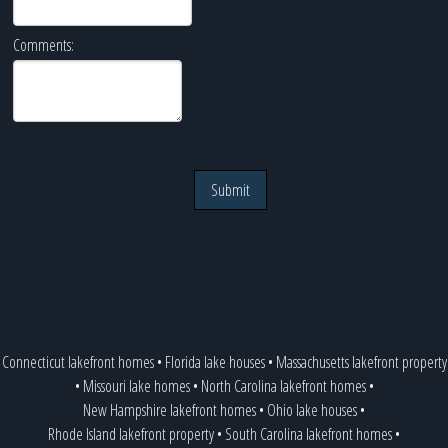
Comments:
Submit
Connecticut lakefront homes
•
Florida lake houses
•
Massachusetts lakefront property
•
Missouri lake homes
•
North Carolina lakefront homes
•
New Hampshire lakefront homes
•
Ohio lake houses
•
Rhode Island lakefront property
•
South Carolina lakefront homes
•