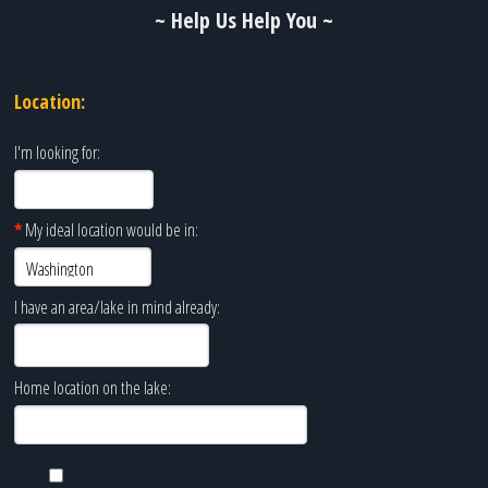
~ Help Us Help You ~
Location:
I'm looking for:
*
My ideal location would be in:
I have an area/lake in mind already:
Home location on the lake: