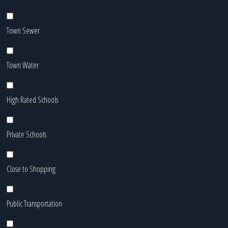
Town Sewer
Town Water
High Rated Schools
Private Schools
Close to Shopping
Public Transportation