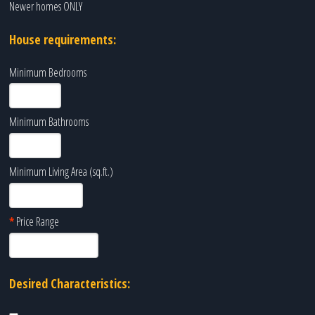
Newer homes ONLY
House requirements:
Minimum Bedrooms
Minimum Bathrooms
Minimum Living Area (sq.ft.)
*
Price Range
Desired Characteristics: