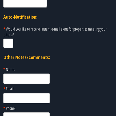
Auto-Notification:
*
Would you like to receive instant e-mail alerts for properties meeting your
criteria?
Other Notes/Comments:
*
Name:
*
Email:
*
Phone: