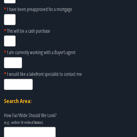
*
I have been preapproved for a mortgage
*
This will be a cash purchase
*
I am currently working with a Buyer’s agent
*
I would like a lakefront specialist to contact me
Search Area:
How Far/Wide Should We Look?
(e.g.: within 10 miles of
Boston
)