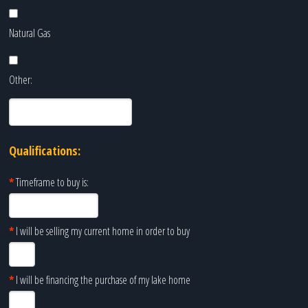
Natural Gas
Other:
Qualifications:
*
Timeframe to buy is:
*
I will be selling my current home in order to buy
*
I will be financing the purchase of my lake home