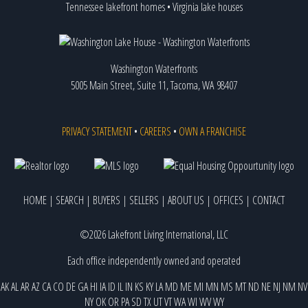
Tennessee lakefront homes
•
Virginia lake houses
Washington Waterfronts
5005 Main Street, Suite 11, Tacoma, WA 98407
PRIVACY STATEMENT
•
CAREERS
•
OWN A FRANCHISE
HOME
|
SEARCH
|
BUYERS
|
SELLERS
|
ABOUT US
|
OFFICES
|
CONTACT
©2026 Lakefront Living International, LLC
Each office independently owned and operated
AK
AL
AR
AZ
CA
CO
DE
GA
HI
IA
ID
IL
IN
KS
KY
LA
MD
ME
MI
MN
MS
MT
ND
NE
NJ
NM
NV
NY
OK
OR
PA
SD
TX
UT
VT
WA
WI
WV
WY