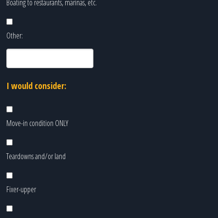
Boating to restaurants, marinas, etc.
Other:
I would consider:
Move-in condition ONLY
Teardowns and/or land
Fixer-upper