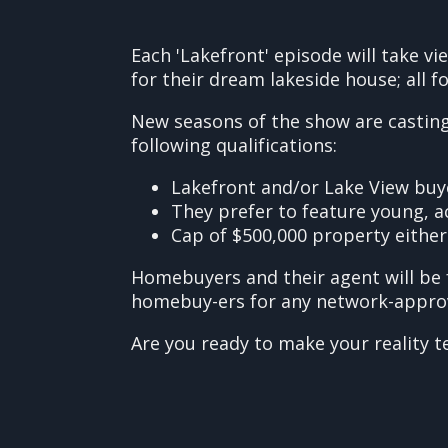
Each 'Lakefront' episode will take v
for their dream lakeside house; all fo
New seasons of the show are casting 
following qualifications:
Lakefront and/or Lake View buy
They prefer to feature young, act
Cap of $500,000 property either
Homebuyers and their agent will be 
homebuy-ers for any network-approved
Are you ready to make your reality t