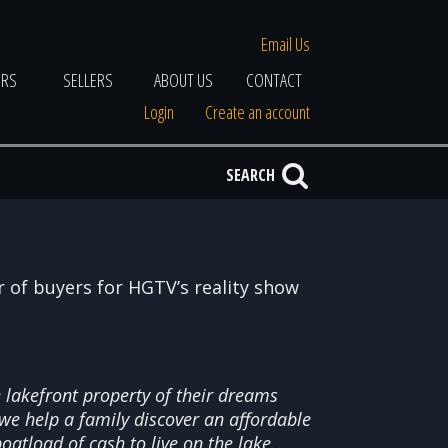
Email Us
ERS
SELLERS
ABOUT US
CONTACT
Login
Create an account
SEARCH
er of buyers for HGTV’s reality show
lakefront property of their dreams
we help a family discover an affordable
oatload of cash to live on the lake.