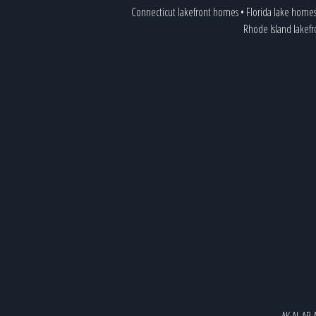
Connecticut lakefront homes
•
Florida lake home
Rhode Island lakef
AK
AL
AR