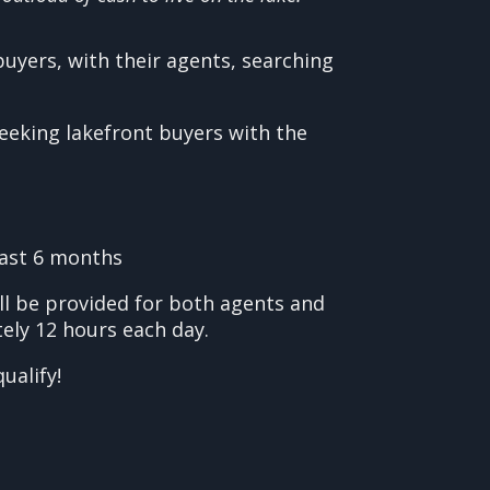
uyers, with their agents, searching
seeking lakefront buyers with the
last 6 months
ll be provided for both agents and
ely 12 hours each day.
ualify!