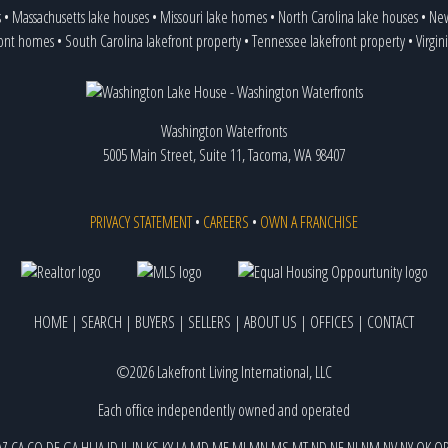
s
•
Massachusetts lake houses
•
Missouri lake homes
•
North Carolina lake houses
•
New
ront homes
•
South Carolina lakefront property
•
Tennessee lakefront property
•
Virgin
Washington Waterfronts
5005 Main Street, Suite 11, Tacoma, WA 98407
PRIVACY STATEMENT
•
CAREERS
•
OWN A FRANCHISE
HOME
|
SEARCH
|
BUYERS
|
SELLERS
|
ABOUT US
|
OFFICES
|
CONTACT
©2026 Lakefront Living International, LLC
Each office independently owned and operated
AZ
CA
CO
DE
GA
HI
IA
ID
IL
IN
KS
KY
LA
MD
ME
MI
MN
MS
MT
ND
NE
NJ
NM
NV
NY
OK
O