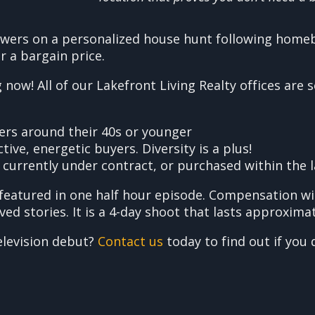
iewers on a personalized house hunt following homeb
r a bargain price.
now! All of our Lakefront Living Realty offices are 
ers around their 40s or younger
ive, energetic buyers. Diversity is a plus!
 currently under contract, or purchased within the 
featured in one half hour episode. Compensation wi
 stories. It is a 4-day shoot that lasts approximat
elevision debut?
Contact us
today to find out if you q