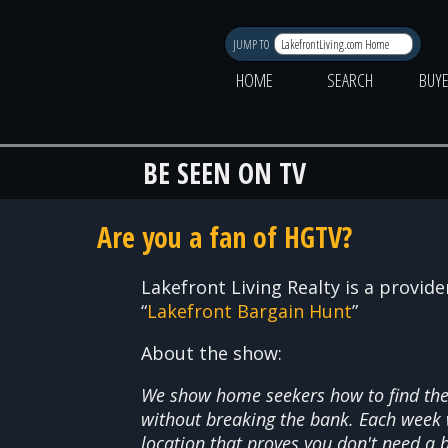
JUMP TO
HOME
SEARCH
BUY
BE SEEN ON TV
Are you a fan of HGTV?
Lakefront Living Realty is a provid
“
Lakefront Bargain Hunt
”
About the show:
We show home seekers how to find the 
without breaking the bank. Each week 
location that proves you don't need a b