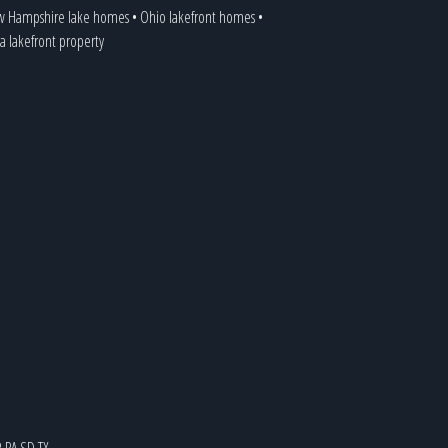
 Hampshire lake homes
•
Ohio lakefront homes
•
ia lakefront property
R
PA
SD
TX