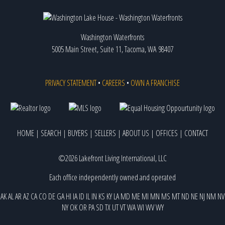
Washington Waterfronts
5005 Main Street, Suite 11, Tacoma, WA 98407
PRIVACY STATEMENT
•
CAREERS
•
OWN A FRANCHISE
HOME
|
SEARCH
|
BUYERS
|
SELLERS
|
ABOUT US
|
OFFICES
|
CONTACT
©2026 Lakefront Living International, LLC
Each office independently owned and operated
AK
AL
AR
AZ
CA
CO
DE
GA
HI
IA
ID
IL
IN
KS
KY
LA
MD
ME
MI
MN
MS
MT
ND
NE
NJ
NM
NV
NY
OK
OR
PA
SD
TX
UT
VT
WA
WI
WV
WY