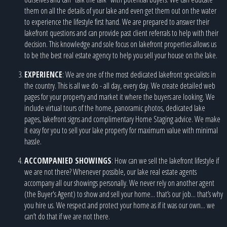
them on all the details of your lake and even get them out on the water
to experience the lifestyle first hand. We are prepared to answer their
lakefront questions and can provide past client referrals to help with their
decision. This knowledge and sole focus on lakefront properties allows us
to be the best real estate agency to help you sell your house on the lake.
EXPERIENCE
: We are one of the most dedicated lakefront specialists in
the country. This is all we do - all day, every day. We create detailed web
pages for your property and market it where the buyers are looking. We
include virtual tours of the home, panoramic photos, dedicated lake
pages, lakefront signs and complimentary Home Staging advice. We make
it easy for you to sell your lake property for maximum value with minimal
hassle.
ACCOMPANIED SHOWINGS
: How can we sell the lakefront lifestyle if
we are not there? Whenever possible, our lake real estate agents
accompany all our showings personally. We never rely on another agent
(the Buyer's Agent) to show and sell your home... that’s our job... that’s why
you hire us. We respect and protect your home as if it was our own... we
can’t do that if we are not there.