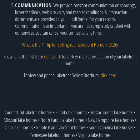
COMMUNICATION
: We provide constant communication on showings,
buyer feedback, web site visits, and market conditions. All transaction
documents are provided to you in pdf format for your records.
Communication is so important, if you are not completely satisfied with
our services, you can cancel your contract at any time.
What is the #1 Tip for Selling Your Lakefront Home in 2026?
So, what is the first step?
Contact Us
for a FREE market evaluation of your lakefront
home.
To view and print a Lakefront Sellers Brochure,
click here
Connecticut lakefront homes
•
Florida lake homes
•
Massachusetts lake homes
•
Missouri lake homes
•
North Carolina lake homes
•
New Hampshire lake homes
•
Ohio lake homes
•
Rhode Island lakefront homes
•
South Carolina lake houses
•
Tennessee lakefront homes
•
Virginia lake homes