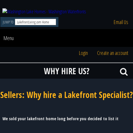
Email Us
JUMP TO
Menu
Login
Create an account
WHY HIRE US?
Sellers: Why hire a Lakefront Specialist?
We sold your lakefront home long before you decided to list it