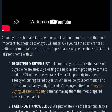
Choosing the right real estate agent for your lakefront home is one of the most
important “business” decisions you will make. Give yourself the best chance at
getting maximum value. Here are the Top 5 Reasons why sellers choose to list their
lakefront home with us:
REGISTERED BUYER LIST
: LakefrontLiving.com attracts thousands of
buyers who are anxiously awaiting the next lakefront property to come to
market. 80% of the time, we can sell your lake property to someone
already on our registered buyer list. When we do, your commission and
time on market are greatly reduced. Many buyers attend our
“Keys to
Buying Lakefront Property”
seminar making them the most prepared
buyers in the market.
LAKEFRONT KNOWLEDGE
: We passionately live the lakefront lifestyle
ourselves and can “talk the talk” with potential buyers. We can educate