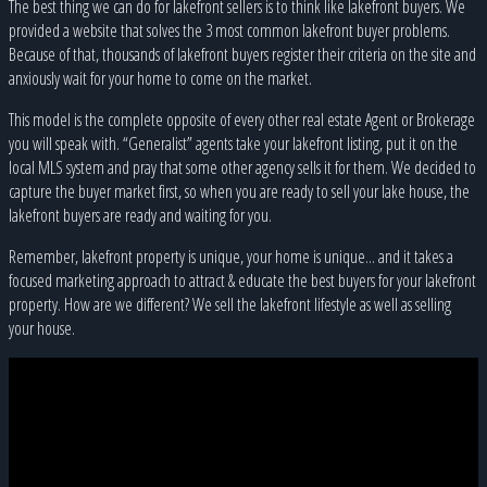
The best thing we can do for lakefront sellers is to think like lakefront buyers. We
provided a website that solves the 3 most common lakefront buyer problems.
Because of that, thousands of lakefront buyers register their criteria on the site and
anxiously wait for your home to come on the market.
This model is the complete opposite of every other real estate Agent or Brokerage
you will speak with. “Generalist” agents take your lakefront listing, put it on the
local MLS system and pray that some other agency sells it for them. We decided to
capture the buyer market first, so when you are ready to sell your lake house, the
lakefront buyers are ready and waiting for you.
Remember, lakefront property is unique, your home is unique... and it takes a
focused marketing approach to attract & educate the best buyers for your lakefront
property. How are we different? We sell the lakefront lifestyle as well as selling
your house.